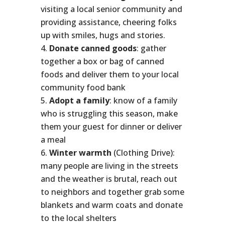
visiting a local senior community and
providing assistance, cheering folks
up with smiles, hugs and stories.
Donate canned goods
: gather
together a box or bag of canned
foods and deliver them to your local
community food bank
Adopt a family
: know of a family
who is struggling this season, make
them your guest for dinner or deliver
a meal
Winter warmth
(Clothing Drive):
many people are living in the streets
and the weather is brutal, reach out
to neighbors and together grab some
blankets and warm coats and donate
to the local shelters