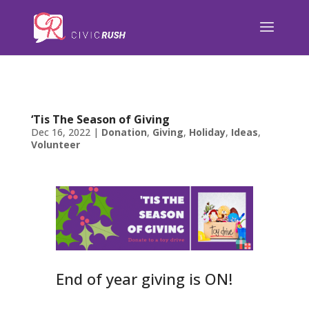
);
‘Tis The Season of Giving
Dec 16, 2022
|
Donation
,
Giving
,
Holiday
,
Ideas
,
Volunteer
End of year giving is ON!