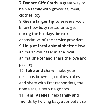
Donate Gift Cards
: a great way to
help a family with groceries, meal,
clothes, toy
Give a larger tip to servers
: we all
know how busy restaurants get
during the holidays, be extra
appreciative of the service providers
Help at local animal shelter
: love
animals? volunteer at the local
animal shelter and share the love and
petting
Bake and share
: make your
delicious brownies, cookies, cakes
and share with first responders, the
homeless, elderly neighbors
Family relief
: help family and
friends by helping babysit or petsit so