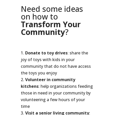
Need some ideas
on how to
Transform Your
Community
?
Donate to toy drives
: share the
joy of toys with kids in your
community that do not have access
the toys you enjoy
Volunteer in community
kitchens
: help organizations feeding
those in need in your community by
volunteering a few hours of your
time
Visit a senior living community
: