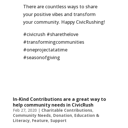
There are countless ways to share
your positive vibes and transform
your community. Happy CivicRushing!
#civicrush #sharethelove
#transformingcommunities
#oneprojectatatime
#seasonofgiving
In-Kind Contributions are a great way to
help community needs in CivicRush
Feb 27, 2020
|
Charitable Contributions
,
Community Needs
,
Donation
,
Education &
Literacy
,
Feature
,
Support