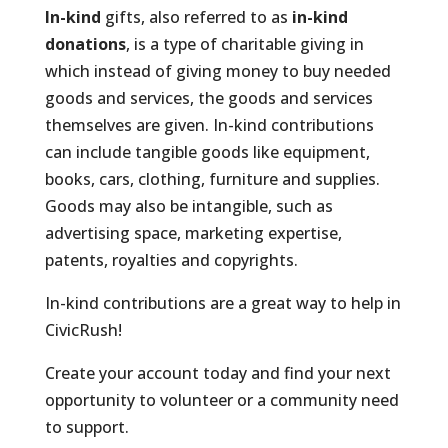
In-kind
gifts, also referred to as
in-kind
donations
, is a type of charitable giving in
which instead of giving money to buy needed
goods and services, the goods and services
themselves are given. In-kind contributions
can include tangible goods like equipment,
books, cars, clothing, furniture and supplies.
Goods may also be intangible, such as
advertising space, marketing expertise,
patents, royalties and copyrights.
In-kind contributions are a great way to help in
CivicRush!
Create your account today and find your next
opportunity to volunteer or a community need
to support.