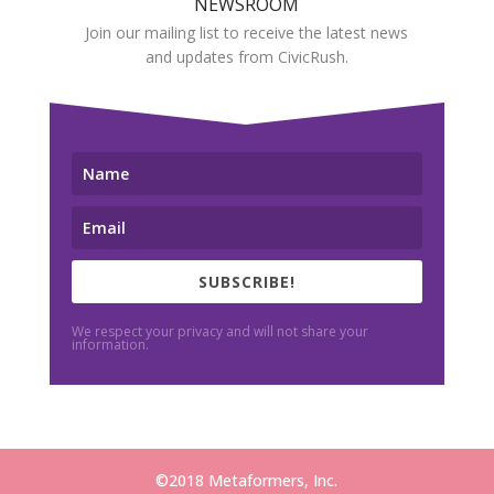
NEWSROOM
Join our mailing list to receive the latest news
and updates from CivicRush.
SUBSCRIBE!
We respect your privacy and will not share your
information.
©2018 Metaformers, Inc.