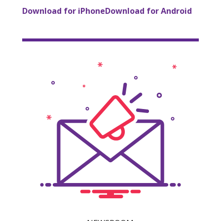
Download for iPhone
Download for Android