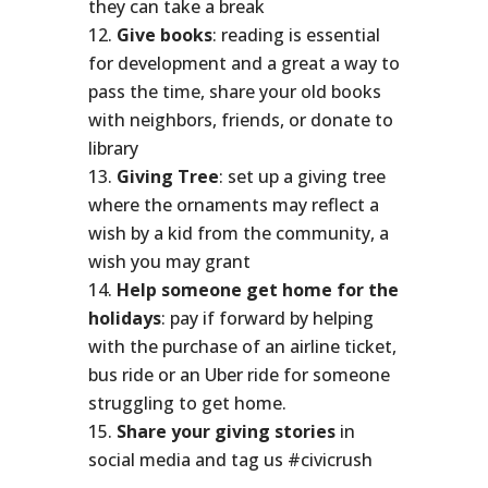
they can take a break
Give books
: reading is essential
for development and a great a way to
pass the time, share your old books
with neighbors, friends, or donate to
library
Giving Tree
: set up a giving tree
where the ornaments may reflect a
wish by a kid from the community, a
wish you may grant
Help someone get home for the
holidays
: pay if forward by helping
with the purchase of an airline ticket,
bus ride or an Uber ride for someone
struggling to get home.
Share your giving stories
in
social media and tag us #civicrush