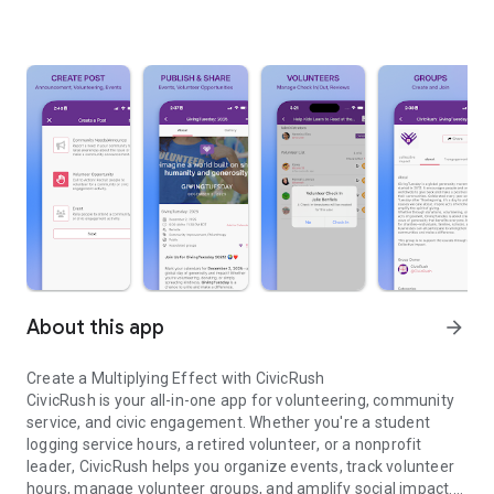
About this app
arrow_forward
Create a Multiplying Effect with CivicRush
CivicRush is your all-in-one app for
volunteering
,
community
service
, and
civic engagement
. Whether you're a
student
logging service hours
, a
retired volunteer
, or a
nonprofit
leader
, CivicRush helps you
organize events
,
track volunteer
hours
, manage
volunteer groups
, and
amplify social impact
.