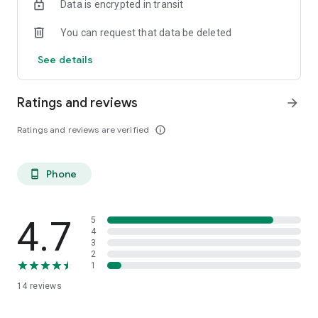
Data is encrypted in transit
Download CivicRush today and
multiply the power of your
community
.
You can request that data be deleted
Learn more: www.civicrush.com
See details
#civicrush
@civicrush
Ratings and reviews
arrow_forward
Ratings and reviews are verified
info_outline
Phone
phone_android
4.7
5
4
3
2
1
14
reviews