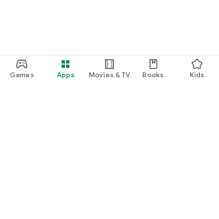
Games
Apps
Movies & TV
Books
Kids
Google Play
Play Pass
Play Points
Gift cards
Redeem