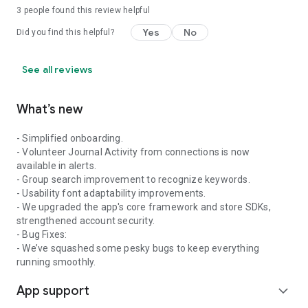
3
people found this review helpful
Yes
No
Did you find this helpful?
See all reviews
What’s new
- Simplified onboarding.
- Volunteer Journal Activity from connections is now
available in alerts.
- Group search improvement to recognize keywords.
- Usability font adaptability improvements.
- We upgraded the app's core framework and store SDKs,
strengthened account security.
- Bug Fixes:
- We’ve squashed some pesky bugs to keep everything
running smoothly.
App support
expand_more