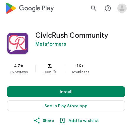
google_logo Play
search
help_outline
CivicRush Community
Metaformers
4.7
1K+
star
16 reviews
Teen
info
Downloads
Install
See in Play Store app
Share
Add to wishlist