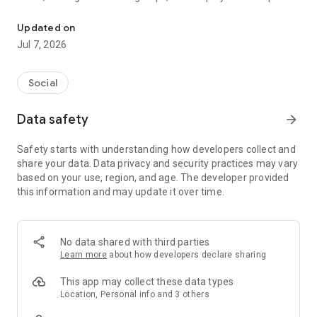
Organize volunteer events and connect with community leaders.
Easily create events, check in volunteers, share
Updated on
announcements, and view your
impact dashboard
.
Jul 7, 2026
Top Features:
✔️
Create Events
– Promote causes, manage attendees, and
Social
coordinate volunteers.
✔️
Volunteer Logs
– Track your hours individually or as part of
Data safety
arrow_forward
a group.
✔️
Check-in & Ratings
– Check volunteers in/out and
Safety starts with understanding how developers collect and
exchange feedback.
share your data. Data privacy and security practices may vary
✔️
Create Groups
– Connect with like-minded people to grow
based on your use, region, and age. The developer provided
your community impact.
this information and may update it over time.
✔️
Announcements
– Share updates, alerts, and key
information with your network.
✔️
Discussion Tools
– Collaborate with posts, comments, files,
and media.
No data shared with third parties
✔️
Impact Dashboard
– See how your personal and group
Learn more
about how developers declare sharing
actions make a difference.
✔️
Photo Gallery
– Highlight your events and community
This app may collect these data types
moments with shared images.
Location, Personal info and 3 others