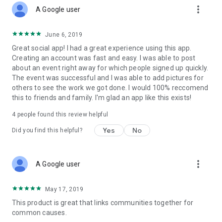
more_vert
A Google user
June 6, 2019
Great social app! I had a great experience using this app.
Creating an account was fast and easy. I was able to post
about an event right away for which people signed up quickly.
The event was successful and I was able to add pictures for
others to see the work we got done. I would 100% reccomend
this to friends and family. I'm glad an app like this exists!
4
people found this review helpful
Yes
No
Did you find this helpful?
more_vert
A Google user
May 17, 2019
This product is great that links communities together for
common causes.