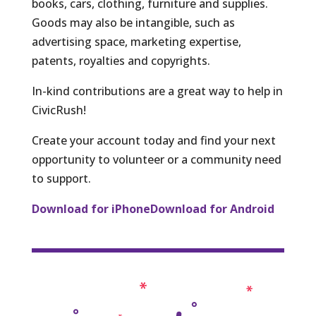
books, cars, clothing, furniture and supplies.
Goods may also be intangible, such as
advertising space, marketing expertise,
patents, royalties and copyrights.
In-kind contributions are a great way to help in
CivicRush!
Create your account today and find your next
opportunity to volunteer or a community need
to support.
Download for iPhone
Download for Android