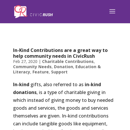
);
In-Kind Contributions are a great way to
help community needs in CivicRush
Feb 27, 2020
|
Charitable Contributions
,
Community Needs
,
Donation
,
Education &
Literacy
,
Feature
,
Support
In-kind
gifts, also referred to as
in-kind
donations
, is a type of charitable giving in
which instead of giving money to buy needed
goods and services, the goods and services
themselves are given. In-kind contributions
can include tangible goods like equipment,