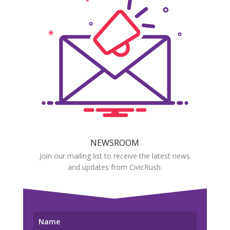
NEWSROOM
Join our mailing list to receive the latest news
and updates from CivicRush.