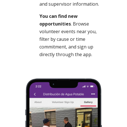
and supervisor information.
You can find new
opportunities
. Browse
volunteer events near you,
filter by cause or time
commitment, and sign up
directly through the app.