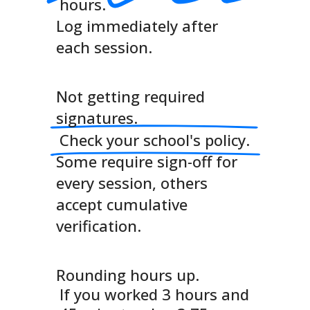
hours.
Log immediately after
each session.
Not getting required
signatures.
Check your school's policy.
Some require sign-off for
every session, others
accept cumulative
verification.
Rounding hours up.
If you worked 3 hours and