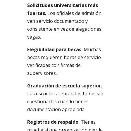
Solicitudes universitarias más
fuertes.
Los oficiales de admisión
ven servicio documentado y
consistente en vez de alegaciones
vagas.
Elegibilidad para becas.
Muchas
becas requieren horas de servicio
verificadas con firmas de
supervisores.
Graduación de escuela superior.
Las escuelas aceptan tus horas sin
cuestionarlas cuando tienes
documentación apropiada.
Registros de respaldo.
Tienes
prueba si una organización pierde