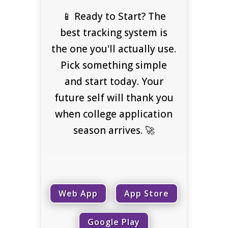
📱 Ready to Start? The
best tracking system is
the one you'll actually use.
Pick something simple
and start today. Your
future self will thank you
when college application
season arrives. 🚀
Web App
App Store
Google Play