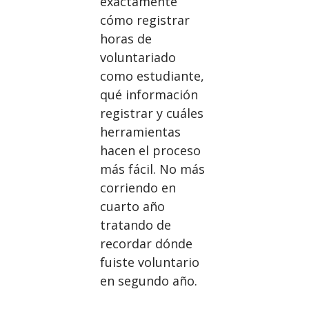
exactamente
cómo registrar
horas de
voluntariado
como estudiante,
qué información
registrar y cuáles
herramientas
hacen el proceso
más fácil. No más
corriendo en
cuarto año
tratando de
recordar dónde
fuiste voluntario
en segundo año.