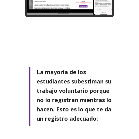
La mayoría de los
estudiantes subestiman su
trabajo voluntario porque
no lo registran mientras lo
hacen. Esto es lo que te da
un registro adecuado: