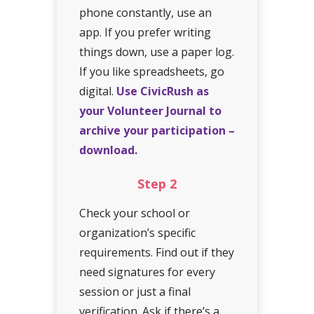
phone constantly, use an
app. If you prefer writing
things down, use a paper log.
If you like spreadsheets, go
digital.
Use CivicRush as
your Volunteer Journal to
archive your participation –
download.
Step
2
Check your school or
organization’s specific
requirements. Find out if they
need signatures for every
session or just a final
verification. Ask if there’s a