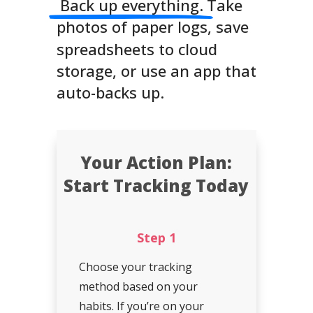
Back up everything.
Take
photos of paper logs, save
spreadsheets to cloud
storage, or use an app that
auto-backs up.
Your Action Plan:
Start Tracking Today
Step 1
Choose your tracking
method based on your
habits. If you’re on your