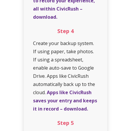
to record your experience,
all within CivicRush –
download.
Step
4
Create your backup system.
If using paper, take photos.
If using a spreadsheet,
enable auto-save to Google
Drive. Apps like CivicRush
automatically back up to the
cloud.
Apps like CivicRush
saves your entry and keeps
it in record – download.
Step
5