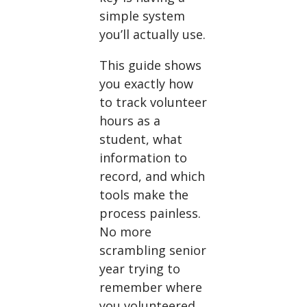
simple system
you’ll actually use.
This guide shows
you exactly how
to track volunteer
hours as a
student, what
information to
record, and which
tools make the
process painless.
No more
scrambling senior
year trying to
remember where
you volunteered