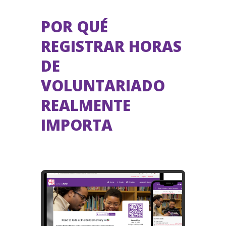
POR QUÉ
REGISTRAR HORAS
DE
VOLUNTARIADO
REALMENTE
IMPORTA