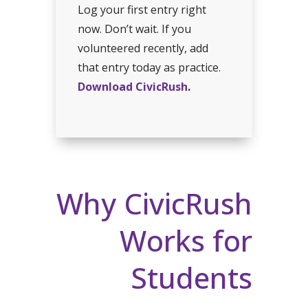
Log your first entry right
now. Don’t wait. If you
volunteered recently, add
that entry today as practice.
Download CivicRush
.
Why CivicRush
Works for
Students