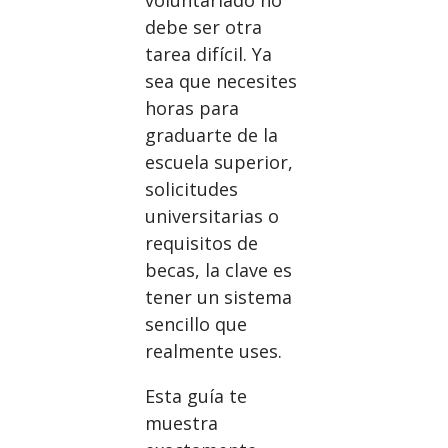
debe ser otra
tarea difícil. Ya
sea que necesites
horas para
graduarte de la
escuela superior,
solicitudes
universitarias o
requisitos de
becas, la clave es
tener un sistema
sencillo que
realmente uses.
Esta guía te
muestra