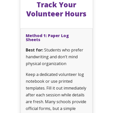
Track Your
Volunteer Hours
Method 1: Paper Log
Sheets
Best for:
Students who prefer
handwriting and don’t mind
physical organization
Keep a dedicated volunteer log
notebook or use printed
templates. Fill it out immediately
after each session while details
are fresh. Many schools provide
official forms, but a simple