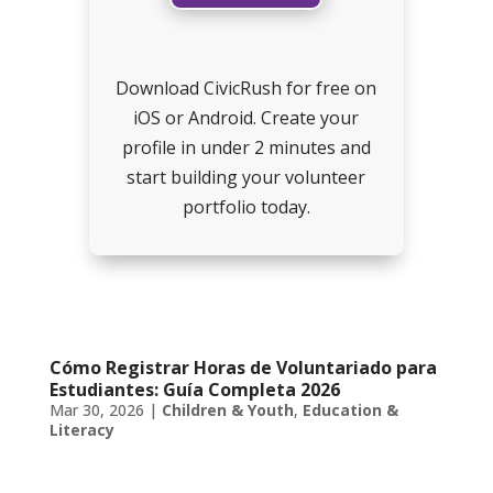
Download CivicRush for free on
iOS or Android. Create your
profile in under 2 minutes and
start building your volunteer
portfolio today.
Cómo Registrar Horas de Voluntariado para
Estudiantes: Guía Completa 2026
Mar 30, 2026
|
Children & Youth
,
Education &
Literacy