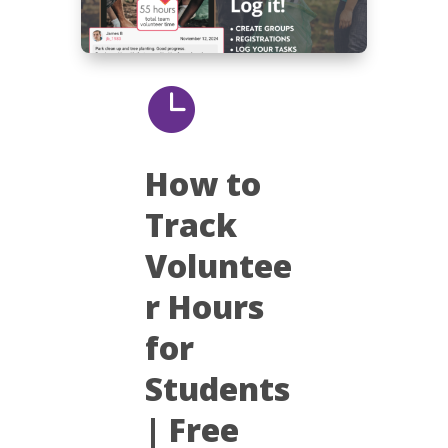

How to
Track
Voluntee
r Hours
for
Students
| Free