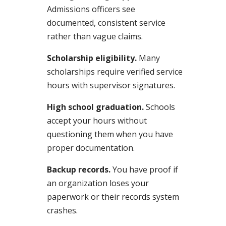
Admissions officers see
documented, consistent service
rather than vague claims.
Scholarship eligibility.
Many
scholarships require verified service
hours with supervisor signatures.
High school graduation.
Schools
accept your hours without
questioning them when you have
proper documentation.
Backup records.
You have proof if
an organization loses your
paperwork or their records system
crashes.