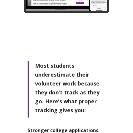
Most students
underestimate their
volunteer work because
they don’t track as they
go. Here’s what proper
tracking gives you:
Stronger college applications.