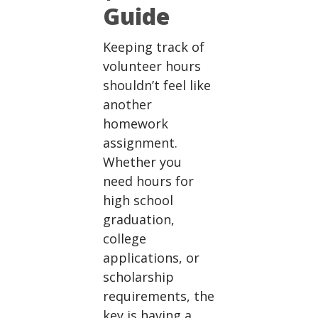
Guide
Keeping track of
volunteer hours
shouldn’t feel like
another
homework
assignment.
Whether you
need hours for
high school
graduation,
college
applications, or
scholarship
requirements, the
key is having a