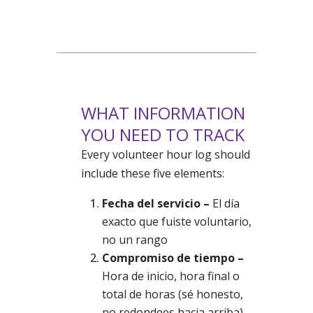
WHAT INFORMATION
YOU NEED TO TRACK
Every volunteer hour log should
include these five elements:
Fecha del servicio –
El día
exacto que fuiste voluntario,
no un rango
Compromiso de tiempo –
Hora de inicio, hora final o
total de horas (sé honesto,
no redondees hacia arriba)