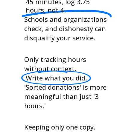
45 minutes, log 3.75
hours, not 4.
Schools and organizations
check, and dishonesty can
disqualify your service.
Only tracking hours
without context.
Write what you did.
'Sorted donations' is more
meaningful than just '3
hours.'
Keeping only one copy.