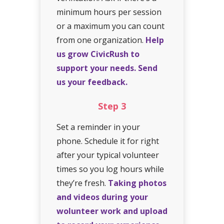
minimum hours per session
or a maximum you can count
from one organization.
Help
us grow CivicRush to
support your needs. Send
us your feedback.
Step
3
Set a reminder in your
phone. Schedule it for right
after your typical volunteer
times so you log hours while
they’re fresh.
Taking photos
and videos during your
wolunteer work and upload