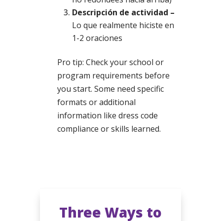
Descripción de actividad –
Lo que realmente hiciste en
1-2 oraciones
Pro tip: Check your school or
program requirements before
you start. Some need specific
formats or additional
information like dress code
compliance or skills learned.
Three Ways to