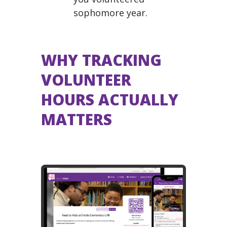
sophomore year.
WHY TRACKING
VOLUNTEER
HOURS ACTUALLY
MATTERS