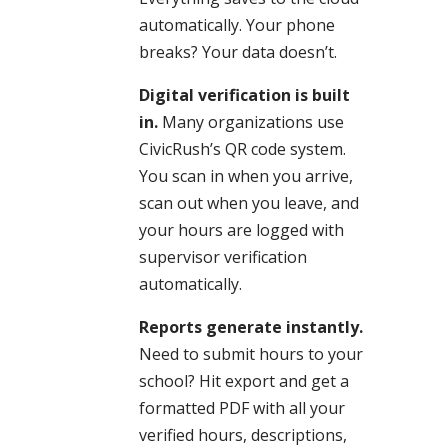
automatically. Your phone
breaks? Your data doesn’t.
Digital verification is built
in.
Many organizations use
CivicRush’s QR code system.
You scan in when you arrive,
scan out when you leave, and
your hours are logged with
supervisor verification
automatically.
Reports generate instantly.
Need to submit hours to your
school? Hit export and get a
formatted PDF with all your
verified hours, descriptions,