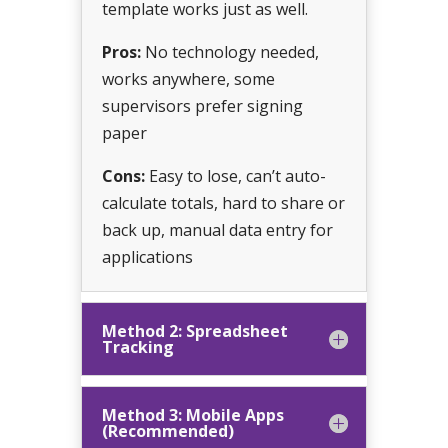
template works just as well.
Pros:
No technology needed,
works anywhere, some
supervisors prefer signing
paper
Cons:
Easy to lose, can’t auto-
calculate totals, hard to share or
back up, manual data entry for
applications
Method 2: Spreadsheet
Tracking
Method 3: Mobile Apps
(Recommended)