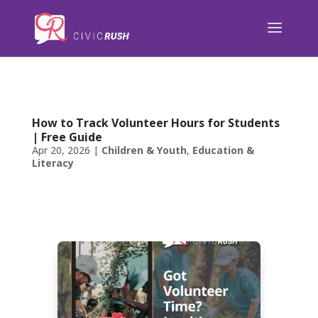
);
How to Track Volunteer Hours for Students
| Free Guide
Apr 20, 2026
|
Children & Youth
,
Education &
Literacy