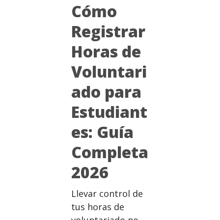
Cómo
Registrar
Horas de
Voluntari
ado para
Estudiant
es: Guía
Completa
2026
Llevar control de
tus horas de
voluntariado no