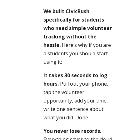
We built CivicRush
specifically for students
who need simple volunteer
tracking without the
hassle.
Here’s why if you are
a students you should start
using it:
It takes 30 seconds to log
hours.
Pull out your phone,
tap the volunteer
opportunity, add your time,
write one sentence about
what you did. Done.
You never lose records.
Everything saves to the cloud