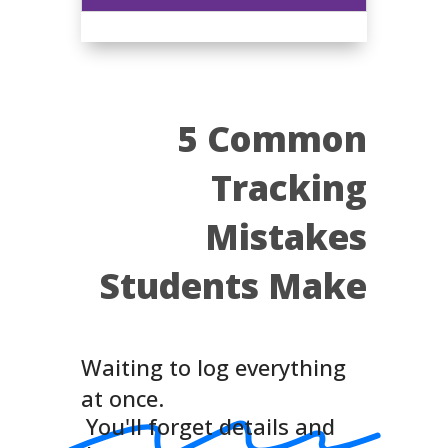
5 Common
Tracking
Mistakes
Students Make
Waiting to log everything
at once.
You'll forget details and