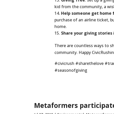
Giving Tree
: set up a givi
kid from the community, a wi
Help someone get home fo
purchase of an airline ticket, 
home.
Share your giving stories
There are countless ways to sh
community. Happy CivicRushin
#civicrush #sharethelove #t
#seasonofgiving
Metaformers participate