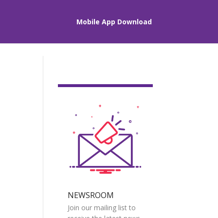
Mobile App Download
NEWSROOM
Join our mailing list to