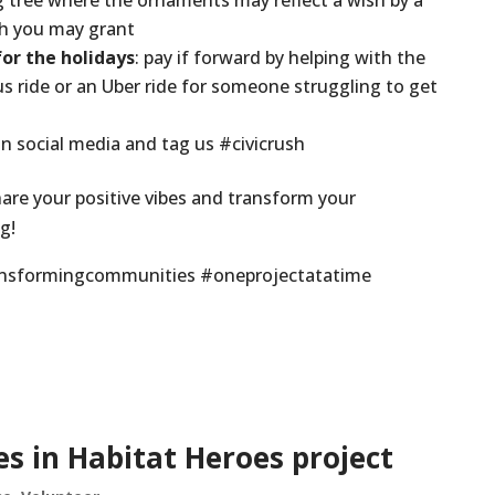
ng tree where the ornaments may reflect a wish by a
sh you may grant
r the holidays
: pay if forward by helping with the
bus ride or an Uber ride for someone struggling to get
in social media and tag us #civicrush
are your positive vibes and transform your
g!
ransformingcommunities #oneprojectatatime
s in Habitat Heroes project