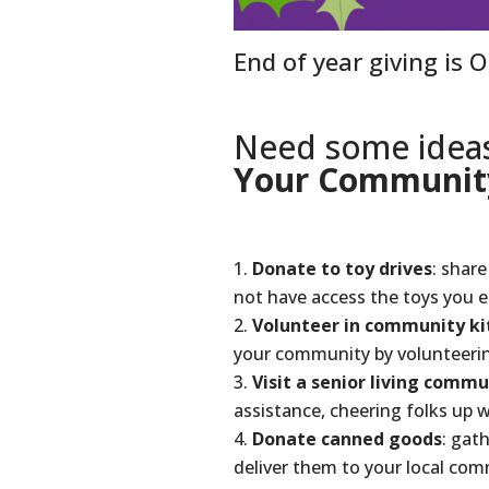
End of year giving is 
Need some idea
Your Communit
Donate to toy drives
: shar
not have access the toys you 
Volunteer in community ki
your community by volunteerin
Visit a senior living commu
assistance, cheering folks up w
Donate canned goods
: gat
deliver them to your local co