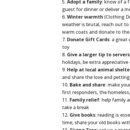
Adopt a family
: know of a 
guest for dinner or deliver a m
Winter warmth
(Clothing Dr
weather is brutal, reach out t
warm coats and donate to the l
Donate Gift Cards
: a great
toy
Give a larger tip to servers
holidays, be extra appreciative 
Help at local animal shelte
and share the love and petting
Bake and share
: make your
first responders, the homeless,
Family relief
: help family 
take a break
Give books
: reading is es
time, share your old books with