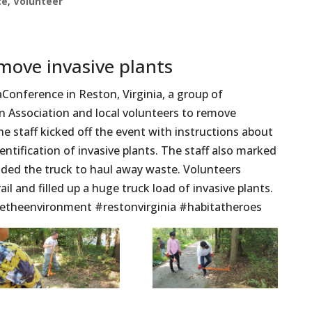
ce
,
Volunteer
move invasive plants
onference in Reston, Virginia, a group of
 Association and local volunteers to remove
 The staff kicked off the event with instructions about
dentification of invasive plants. The staff also marked
ided the truck to haul away waste. Volunteers
il and filled up a huge truck load of invasive plants.
etheenvironment #restonvirginia #habitatheroes