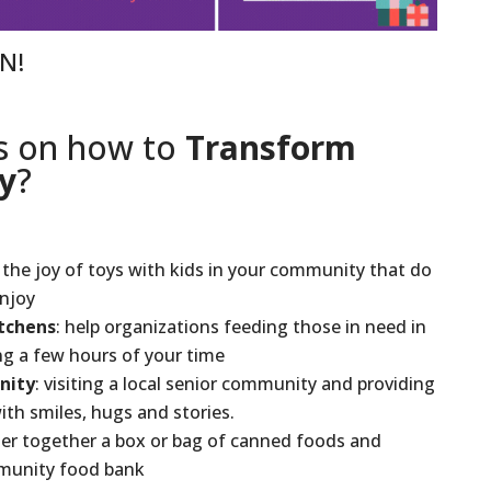
ON!
s on how to
Transform
y
?
e the joy of toys with kids in your community that do
enjoy
tchens
: help organizations feeding those in need in
g a few hours of your time
nity
: visiting a local senior community and providing
ith smiles, hugs and stories.
her together a box or bag of canned foods and
mmunity food bank