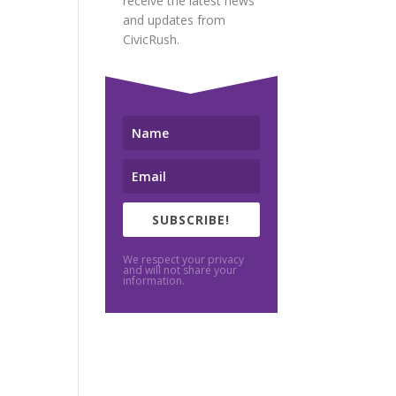
receive the latest news
and updates from
CivicRush.
SUBSCRIBE!
We respect your privacy
and will not share your
information.