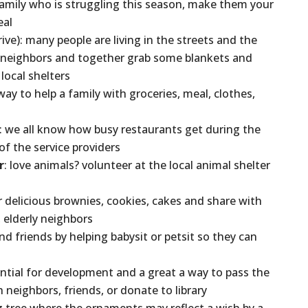
family who is struggling this season, make them your
eal
ive): many people are living in the streets and the
o neighbors and together grab some blankets and
ocal shelters
 way to help a family with groceries, meal, clothes,
: we all know how busy restaurants get during the
of the service providers
r
: love animals? volunteer at the local animal shelter
 delicious brownies, cookies, cakes and share with
 elderly neighbors
and friends by helping babysit or petsit so they can
sential for development and a great a way to pass the
 neighbors, friends, or donate to library