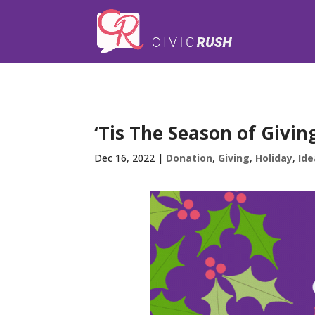
);
‘Tis The Season of Givin
Dec 16, 2022
|
Donation
,
Giving
,
Holiday
,
Ide