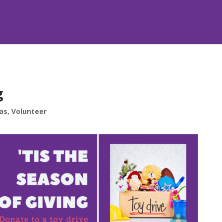
g
as
,
Volunteer