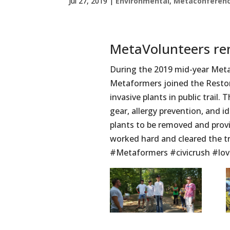
Jul 27, 2019
|
Environmental
,
Metaconferen
MetaVolunteers re
During the 2019 mid-year MetaC
Metaformers joined the Reston
invasive plants in public trail.
gear, allergy prevention, and i
plants to be removed and prov
worked hard and cleared the tra
#Metaformers #civicrush #lov