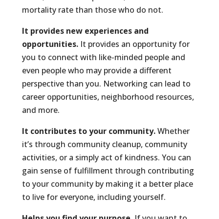
mortality rate than those who do not.
It provides new experiences and
opportunities.
It provides an opportunity for
you to connect with like-minded people and
even people who may provide a different
perspective than you. Networking can lead to
career opportunities, neighborhood resources,
and more.
It contributes to your community.
Whether
it’s through community cleanup, community
activities, or a simply act of kindness. You can
gain sense of fulfillment through contributing
to your community by making it a better place
to live for everyone, including yourself.
Helps you find your purpose.
If you want to