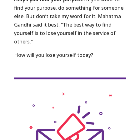
find your purpose, do something for someone
else. But don’t take my word for it. Mahatma
Gandhi said it best, “The best way to find
yourself is to lose yourself in the service of
others.”
How will you lose yourself today?