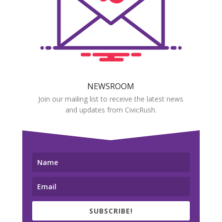
NEWSROOM
Join our mailing list to receive the latest news
and updates from CivicRush.
SUBSCRIBE!