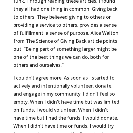
funk. Through reading these articles, I found
they all had one thing in common. Giving back
to others. They believed giving to others or
providing a service to others, provides a sense
of fulfillment: a sense of purpose. Alice Walton,
from The Science of Giving Back article points
out, “Being part of something larger might be
one of the best things we can do, both for
others and ourselves.”
I couldn’t agree more. As soon as I started to
actively and intentionally volunteer, donate,
and engage in my community, I didn’t feel so
empty. When I didn’t have time but was limited
on funds, I would volunteer. When I didn’t
have time but I had the funds, I would donate.
When I didn’t have time or funds, I would try