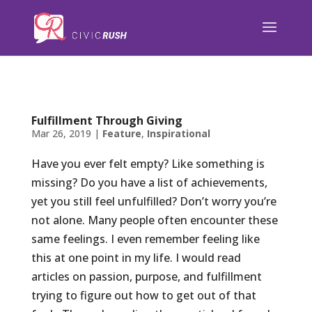
);
Fulfillment Through Giving
Mar 26, 2019
|
Feature
,
Inspirational
Have you ever felt empty? Like something is
missing? Do you have a list of achievements,
yet you still feel unfulfilled? Don’t worry you’re
not alone. Many people often encounter these
same feelings. I even remember feeling like
this at one point in my life. I would read
articles on passion, purpose, and fulfillment
trying to figure out how to get out of that