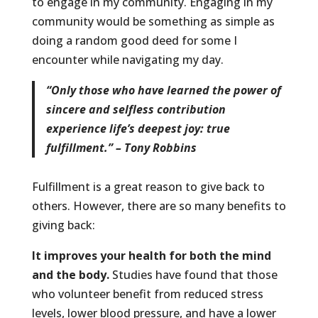
to engage in my community. Engaging in my
community would be something as simple as
doing a random good deed for some I
encounter while navigating my day.
“Only those who have learned the power of
sincere and selfless contribution
experience life’s deepest joy: true
fulfillment.” – Tony Robbins
Fulfillment is a great reason to give back to
others. However, there are so many benefits to
giving back:
It improves your health for both the mind
and the body.
Studies have found that those
who volunteer benefit from reduced stress
levels, lower blood pressure, and have a lower