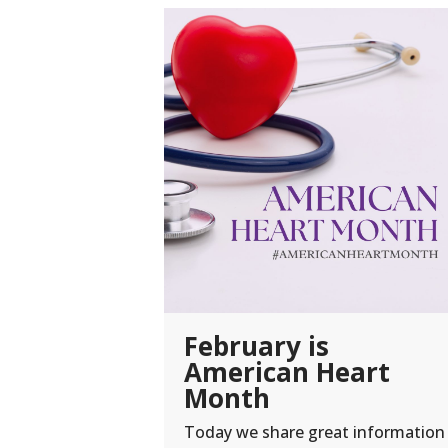
February is
American Heart
Month
Today we share great information