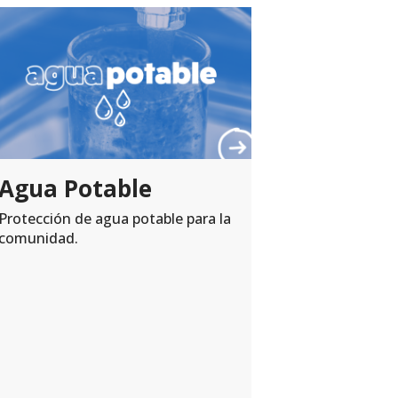
A wonde
#PayIt
When a Nebr
satisfaction
act of #Pay
Demetrio Agu
patients in 
Agua Potable
#volunteer..
Protección de agua potable para la
comunidad.