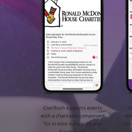
CivicRush supports events
F
with a charitable component
vol
for in-kind donations and
on 
fundraising.