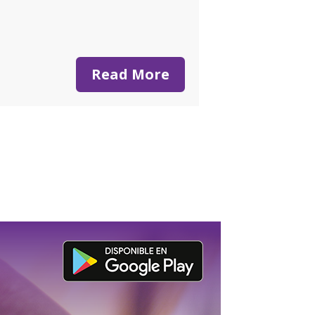
Read More