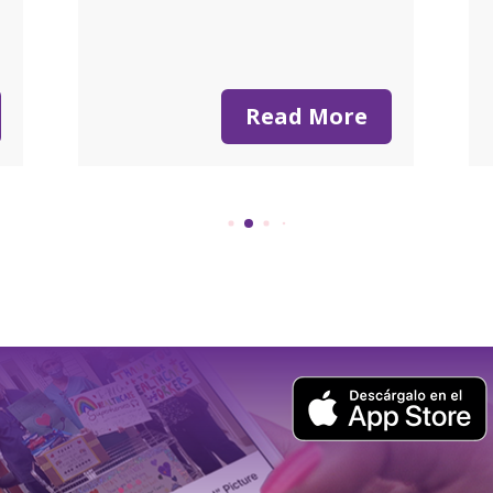
n
Read More