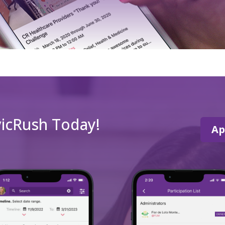
vicRush Today!
Ap