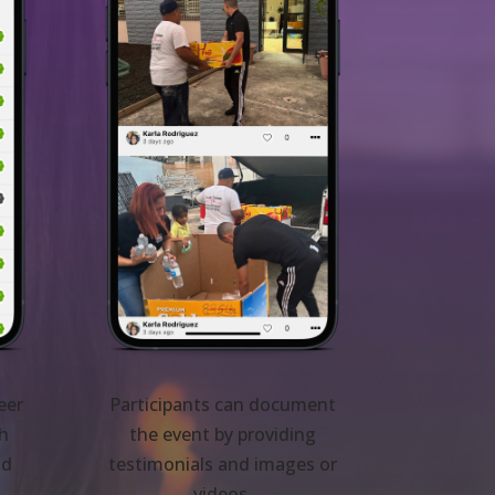
eer
Participants can document
th
the event by providing
nd
testimonials and images or
videos.