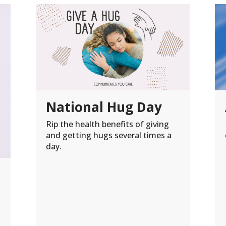
National Hug Day
Rip the health benefits of giving
and getting hugs several times a
day.