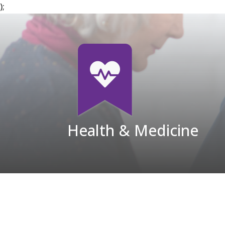
);
Health & Medicine