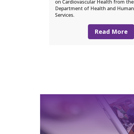
on Cardiovascular Health from the
Department of Health and Huma
Services.
Read More