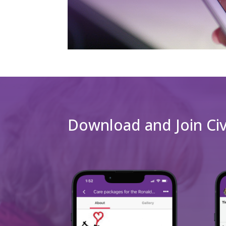
Download and Join Ci