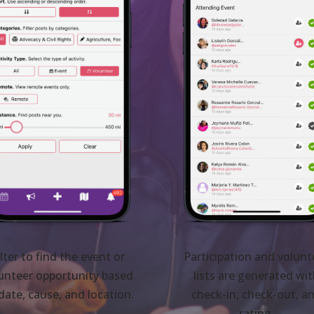
ilter to find the event or
Participation and volunt
unteer opportunity based
lists are generated wi
date, cause, and location.
check-in, check-out, a
rating.