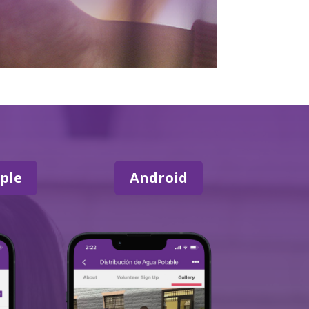
ple
Android