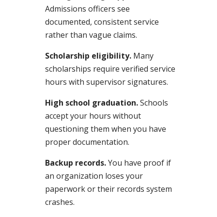
Admissions officers see
documented, consistent service
rather than vague claims.
Scholarship eligibility.
Many
scholarships require verified service
hours with supervisor signatures.
High school graduation.
Schools
accept your hours without
questioning them when you have
proper documentation.
Backup records.
You have proof if
an organization loses your
paperwork or their records system
crashes.