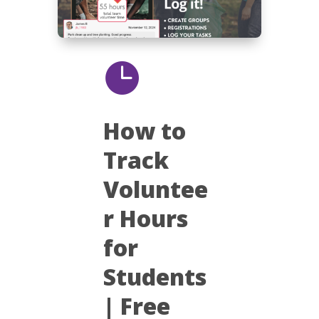

How to
Track
Voluntee
r Hours
for
Students
| Free