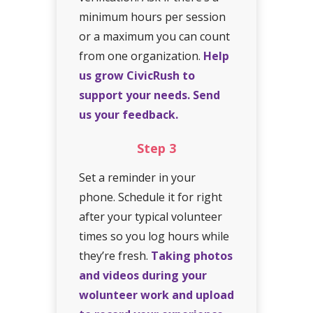
minimum hours per session
or a maximum you can count
from one organization.
Help
us grow CivicRush to
support your needs. Send
us your feedback.
Step
3
Set a reminder in your
phone. Schedule it for right
after your typical volunteer
times so you log hours while
they’re fresh.
Taking photos
and videos during your
wolunteer work and upload