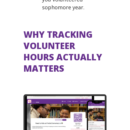
sophomore year.
WHY TRACKING
VOLUNTEER
HOURS ACTUALLY
MATTERS