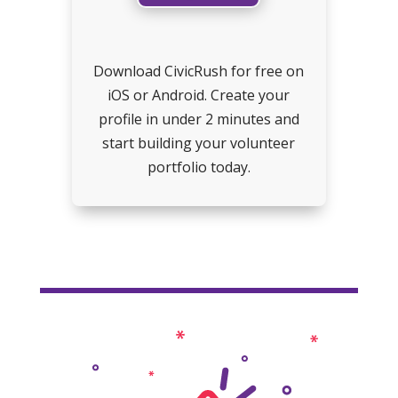
Download CivicRush for free on
iOS or Android. Create your
profile in under 2 minutes and
start building your volunteer
portfolio today.