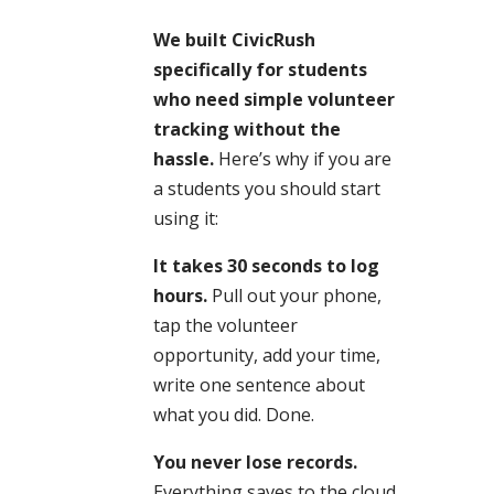
We built CivicRush
specifically for students
who need simple volunteer
tracking without the
hassle.
Here’s why if you are
a students you should start
using it:
It takes 30 seconds to log
hours.
Pull out your phone,
tap the volunteer
opportunity, add your time,
write one sentence about
what you did. Done.
You never lose records.
Everything saves to the cloud