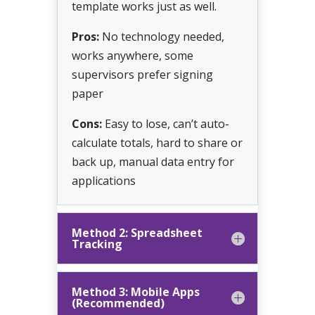
template works just as well.
Pros:
No technology needed,
works anywhere, some
supervisors prefer signing
paper
Cons:
Easy to lose, can’t auto-
calculate totals, hard to share or
back up, manual data entry for
applications
Method 2: Spreadsheet
Tracking
Method 3: Mobile Apps
(Recommended)