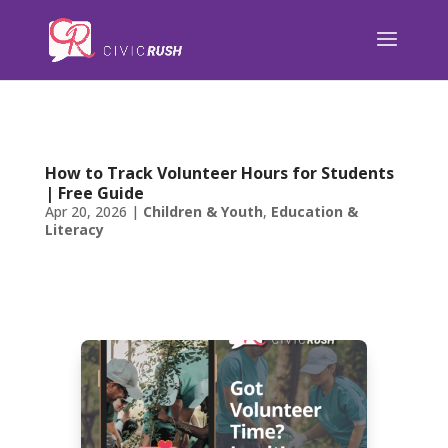
);
How to Track Volunteer Hours for Students
| Free Guide
Apr 20, 2026
|
Children & Youth
,
Education &
Literacy