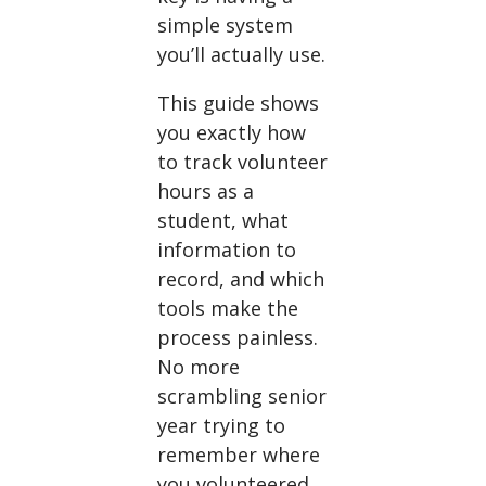
simple system
you’ll actually use.
This guide shows
you exactly how
to track volunteer
hours as a
student, what
information to
record, and which
tools make the
process painless.
No more
scrambling senior
year trying to
remember where
you volunteered