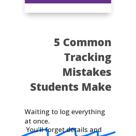
5 Common
Tracking
Mistakes
Students Make
Waiting to log everything
at once.
You'll forget details and