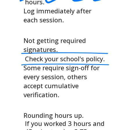
hours.
Log immediately after
each session.
Not getting required
signatures.
Check your school's policy.
Some require sign-off for
every session, others
accept cumulative
verification.
Rounding hours up.
If you worked 3 hours and