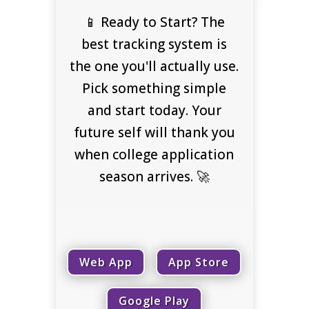
📱 Ready to Start? The
best tracking system is
the one you'll actually use.
Pick something simple
and start today. Your
future self will thank you
when college application
season arrives. 🚀
Web App
App Store
Google Play