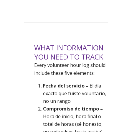
WHAT INFORMATION
YOU NEED TO TRACK
Every volunteer hour log should
include these five elements:
Fecha del servicio –
El día
exacto que fuiste voluntario,
no un rango
Compromiso de tiempo –
Hora de inicio, hora final o
total de horas (sé honesto,
no redondees hacia arriba)