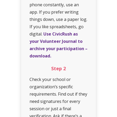
phone constantly, use an
app. If you prefer writing
things down, use a paper log.
If you like spreadsheets, go
digital.
Use CivicRush as
your Volunteer Journal to
archive your participation –
download.
Step
2
Check your school or
organization’s specific
requirements. Find out if they
need signatures for every
session or just a final
verification. Ask if there’s a