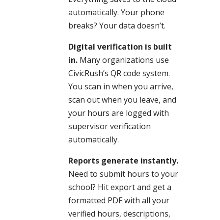
automatically. Your phone
breaks? Your data doesn’t.
Digital verification is built
in.
Many organizations use
CivicRush’s QR code system.
You scan in when you arrive,
scan out when you leave, and
your hours are logged with
supervisor verification
automatically.
Reports generate instantly.
Need to submit hours to your
school? Hit export and get a
formatted PDF with all your
verified hours, descriptions,