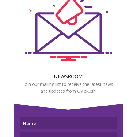
NEWSROOM
Join our mailing list to receive the latest news
and updates from CivicRush.