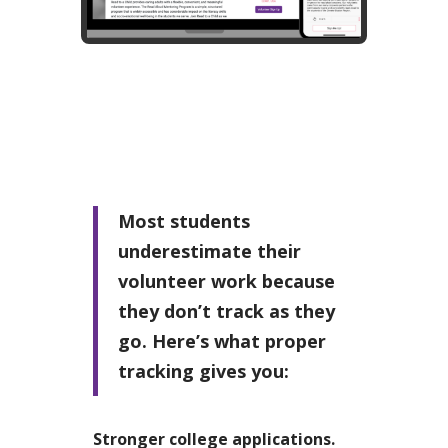
Most students
underestimate their
volunteer work because
they don’t track as they
go. Here’s what proper
tracking gives you:
Stronger college applications.