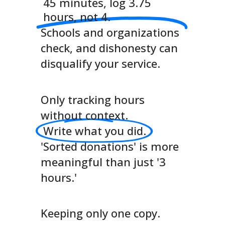
45 minutes, log 3.75
hours, not 4.
Schools and organizations
check, and dishonesty can
disqualify your service.
Only tracking hours
without context.
Write what you did.
'Sorted donations' is more
meaningful than just '3
hours.'
Keeping only one copy.