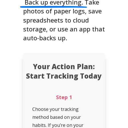
Back up everything.
Take
photos of paper logs, save
spreadsheets to cloud
storage, or use an app that
auto-backs up.
Your Action Plan:
Start Tracking Today
Step 1
Choose your tracking
method based on your
habits. If you’re on your