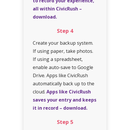
to record your experience,
all within CivicRush –
download.
Step
4
Create your backup system.
If using paper, take photos.
If using a spreadsheet,
enable auto-save to Google
Drive. Apps like CivicRush
automatically back up to the
cloud.
Apps like CivicRush
saves your entry and keeps
it in record – download.
Step
5