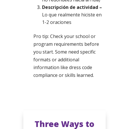
Descripción de actividad –
Lo que realmente hiciste en
1-2 oraciones
Pro tip: Check your school or
program requirements before
you start. Some need specific
formats or additional
information like dress code
compliance or skills learned.
Three Ways to