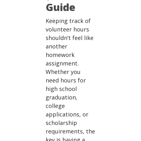
Guide
Keeping track of
volunteer hours
shouldn’t feel like
another
homework
assignment.
Whether you
need hours for
high school
graduation,
college
applications, or
scholarship
requirements, the
key is having a