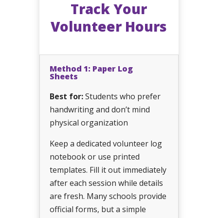
Track Your
Volunteer Hours
Method 1: Paper Log
Sheets
Best for:
Students who prefer
handwriting and don’t mind
physical organization
Keep a dedicated volunteer log
notebook or use printed
templates. Fill it out immediately
after each session while details
are fresh. Many schools provide
official forms, but a simple