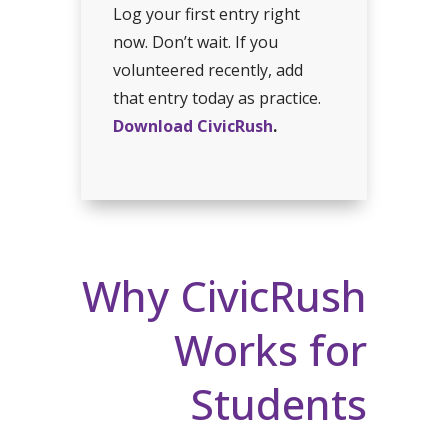
Log your first entry right
now. Don’t wait. If you
volunteered recently, add
that entry today as practice.
Download CivicRush
.
Why CivicRush
Works for
Students