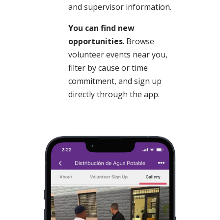
and supervisor information.
You can find new
opportunities
. Browse
volunteer events near you,
filter by cause or time
commitment, and sign up
directly through the app.