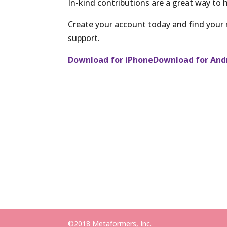
In-kind contributions are a great way to h
Create your account today and find your
support.
Download for iPhone
Download for And
©2018 Metaformers, Inc.