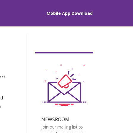
Mobile App Download
ort
nd
s.
NEWSROOM
Join our mailing list to