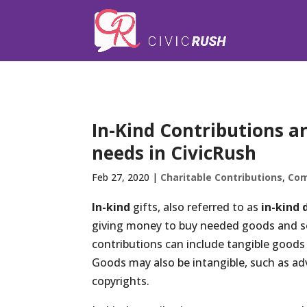
);
In-Kind Contributions a
needs in CivicRush
Feb 27, 2020
|
Charitable Contributions
,
Com
In-kind
gifts, also referred to as
in-kind 
giving money to buy needed goods and ser
contributions can include tangible goods 
Goods may also be intangible, such as adv
copyrights.