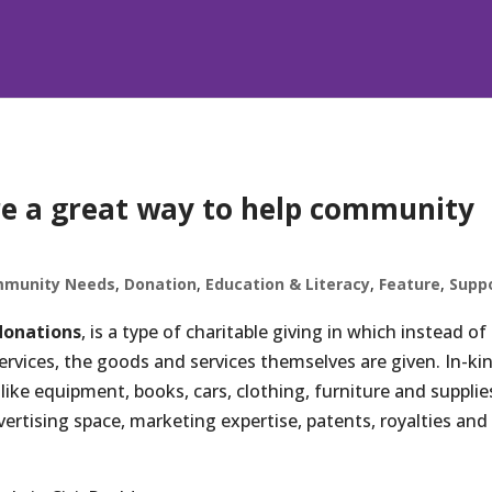
re a great way to help community
munity Needs
,
Donation
,
Education & Literacy
,
Feature
,
Supp
donations
, is a type of charitable giving in which instead of
vices, the goods and services themselves are given. In-ki
like equipment, books, cars, clothing, furniture and supplie
ertising space, marketing expertise, patents, royalties and