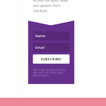
receive the latest news
and updates from
CivicRush.
SUBSCRIBE!
We respect your privacy
and will not share your
information.