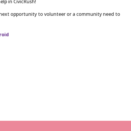
elp in CivicRush!
 next opportunity to volunteer or a community need to
roid