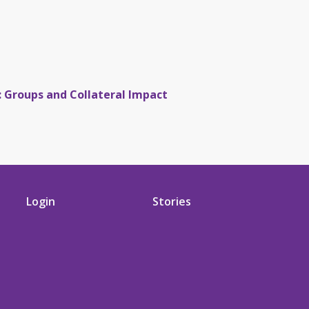
: Groups and Collateral Impact
Login
Stories