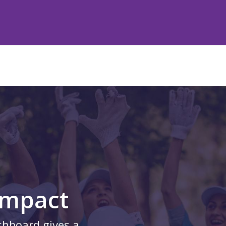
Impact
shboard gives a