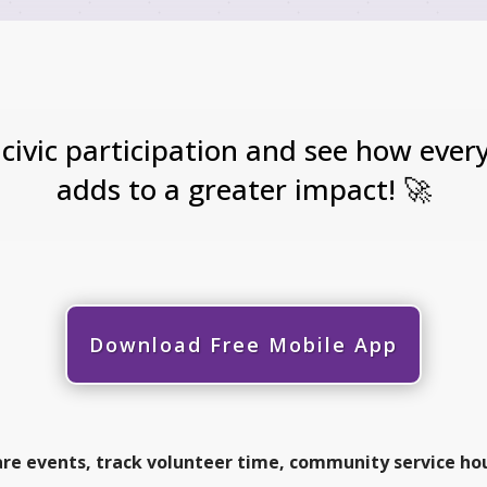
 civic participation and see how eve
adds to a greater impact! 🚀
Download Free Mobile App
are events, track volunteer time, community service ho