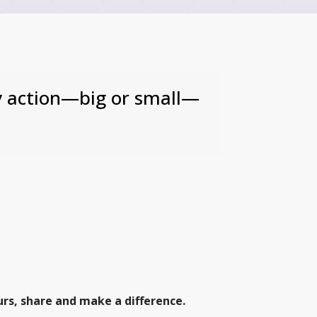
ry action—big or small—
urs, share and make a difference.