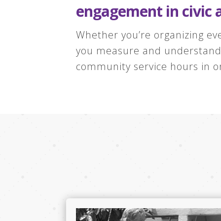
engagement in civic 
Whether you’re organizing eve
you measure and understand t
community service hours in o