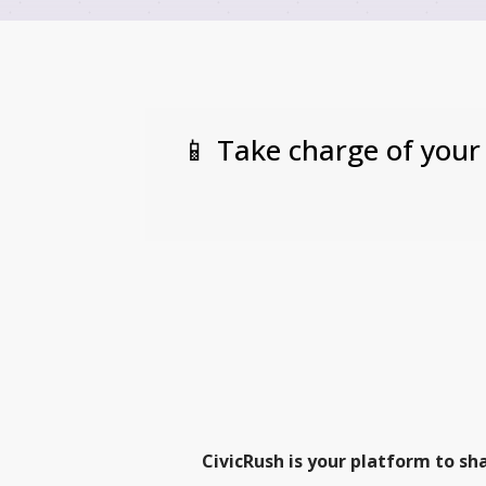
📱 Take charge of your
CivicRush is your platform to sh