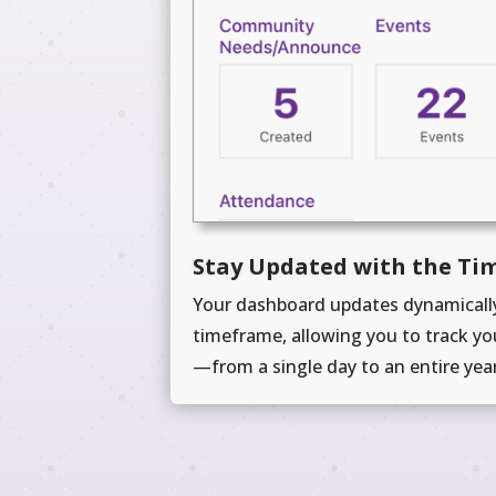
Stay Updated with the Ti
Your dashboard updates dynamically
timeframe, allowing you to track yo
—from a single day to an entire year