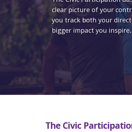
clear picture of your cont
you track both your direct
bigger impact you inspire.
The
Civic Participat