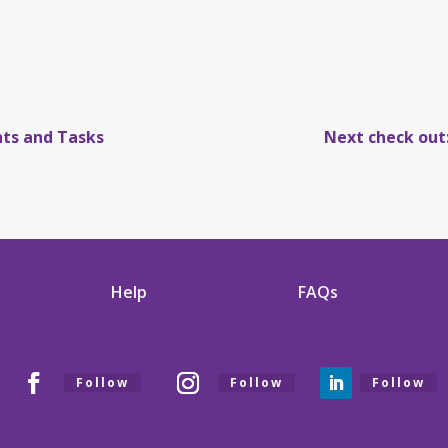
nts and Tasks
Next check out
Help
FAQs
Follow
Follow
Follow