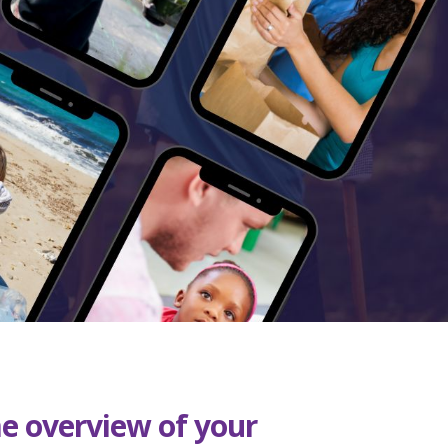
me overview of your