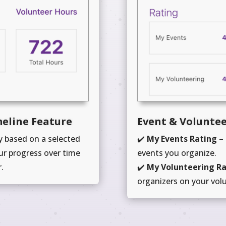
meline Feature
Event & Voluntee
 based on a selected
✔️
My Events Rating
– 
ur progress over time
events you organize.
.
✔️
My Volunteering R
organizers on your vol