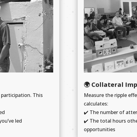
🌍 Collateral Im
 participation. This
Measure the ripple effe
calculates:
ed
✔️ The number of atte
you’ve led
✔️ The total hours oth
opportunities