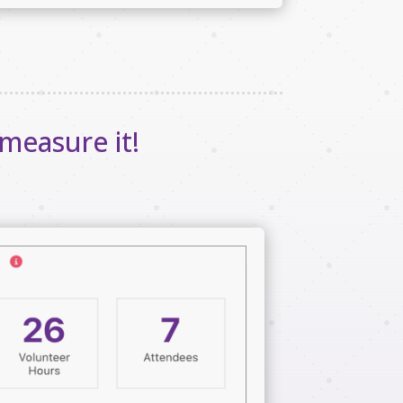
measure it!