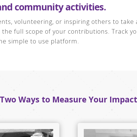
and community activities.
nts, volunteering, or inspiring others to take
he full scope of your contributions. Track y
ne simple to use platform.
Two Ways to Measure Your Impac