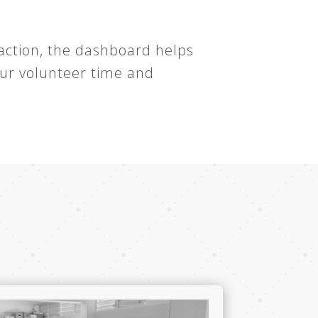
 action, the dashboard helps
our volunteer time and
t