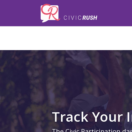
);
Track Your 
The Civic Participation da