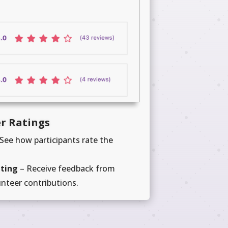
r Ratings
See how participants rate the
ating
– Receive feedback from
unteer contributions.