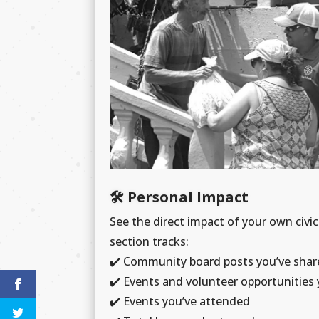
🛠️ Personal Impact
See the direct impact of your own civic
section tracks:
✔️
Community board posts you’ve shar
✔️
Events and volunteer opportunities 
✔️
Events you’ve attended