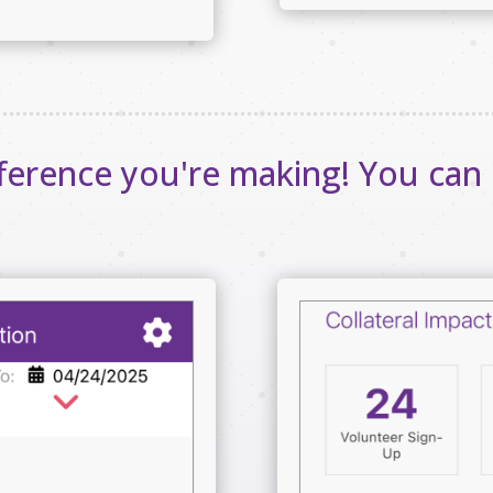
fference you're making! You can 