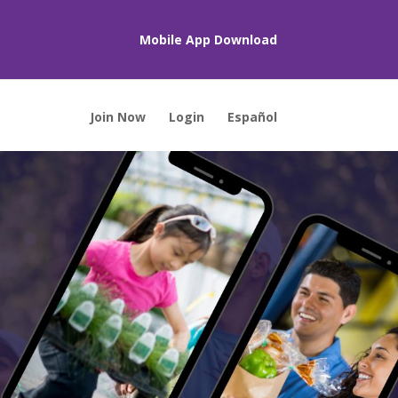
Mobile App Download
Join Now
Login
Español