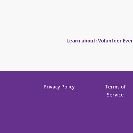
Learn about: Volunteer Eve
Privacy Policy
Terms of
Service