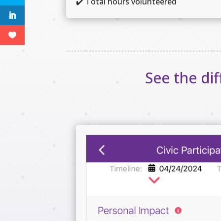
✔️
Total hours volunteered
See the di