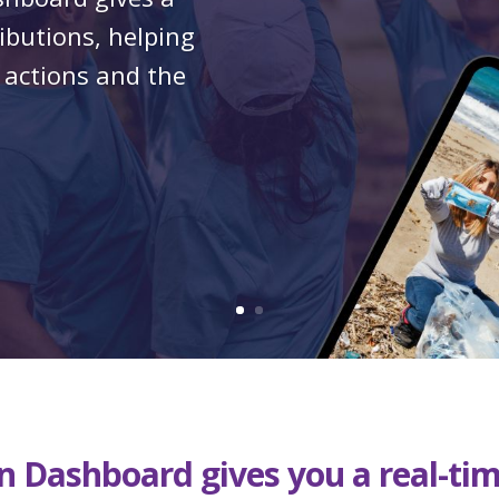
ributions, helping
 actions and the
ion Dashboard
gives you a real-ti