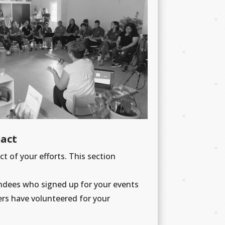
pact
ct of your efforts. This section
ndees who signed up for your events
ers have volunteered for your