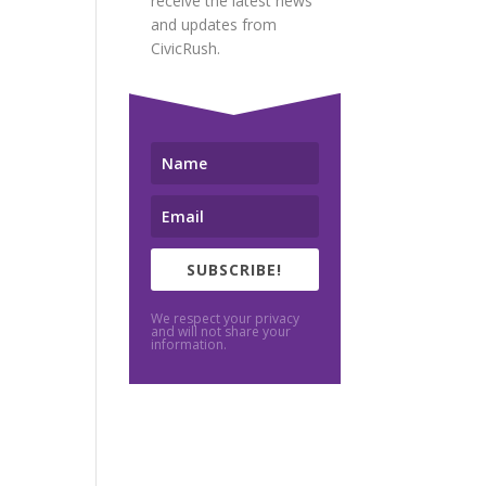
receive the latest news
and updates from
CivicRush.
SUBSCRIBE!
We respect your privacy
and will not share your
information.