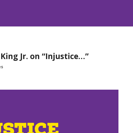
ing Jr. on “Injustice…”
es