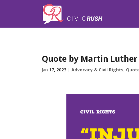
);
Quote by Martin Luther K
Jan 17, 2023
|
Advocacy & Civil Rights
,
Quot