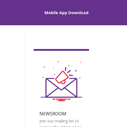
Mobile App Download
NEWSROOM
Join our mailing list to