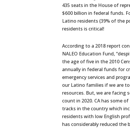
435 seats in the House of repre
$600 billion in federal funds. F
Latino residents (39% of the p
residents is critical!
According to a 2018 report c
NALEO Education Fund, “despit
the age of five in the 2010 Cen
annually in federal funds for cr
emergency services and progr
our Latino families if we are to
resources. But, we are facing 
count in 2020. CA has some o
tracks in the country which in
residents with low English prof
has considerably reduced the 