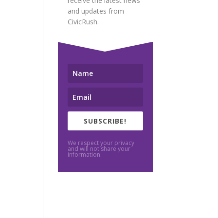
receive the latest news
and updates from
CivicRush.
SUBSCRIBE!
We respect your privacy
and will not share your
information.