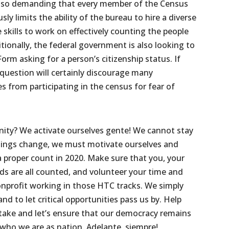
also demanding that every member of the Census
usly limits the ability of the bureau to hire a diverse
skills to work on effectively counting the people
itionally, the federal government is also looking to
rm asking for a person’s citizenship status. If
s question will certainly discourage many
s from participating in the census for fear of
ty? We activate ourselves gente! We cannot stay
things change, we must motivate ourselves and
a proper count in 2020. Make sure that you, your
s are all counted, and volunteer your time and
nprofit working in those HTC tracks. We simply
nd to let critical opportunities pass us by. Help
take and let’s ensure that our democracy remains
 who we are as nation. Adelante, siempre!