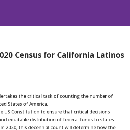
020 Census for California Latinos
dertakes the critical task of counting the number of
ted States of America.
e US Constitution to ensure that critical decisions
and equitable distribution of federal funds to states
In 2020, this decennial count will determine how the