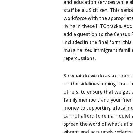
and education services while 
staff be a US citizen. This serio
workforce with the appropriate 
living in these HTC tracks. Add
add a question to the Census Fo
included in the final form, thi
marginalized immigrant familie
repercussions.
So what do we do as a communi
on the sidelines hoping that 
others, to ensure that we get 
family members and your friend
money to supporting a local no
cannot afford to remain quiet a
spread the word of what’s at s
vibrant and accurately reflects