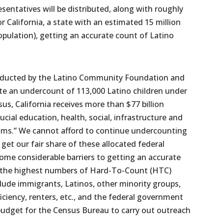
sentatives will be distributed, along with roughly
or California, a state with an estimated 15 million
opulation), getting an accurate count of Latino
onducted by the Latino Community Foundation and
e an undercount of 113,000 Latino children under
sus, California receives more than $77 billion
ucial education, health, social, infrastructure and
ams.” We cannot afford to continue undercounting
 get our fair share of these allocated federal
some considerable barriers to getting an accurate
f the highest numbers of Hard-To-Count (HTC)
clude immigrants, Latinos, other minority groups,
iciency, renters, etc., and the federal government
budget for the Census Bureau to carry out outreach