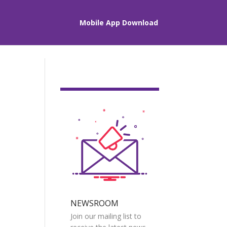
Mobile App Download
NEWSROOM
Join our mailing list to