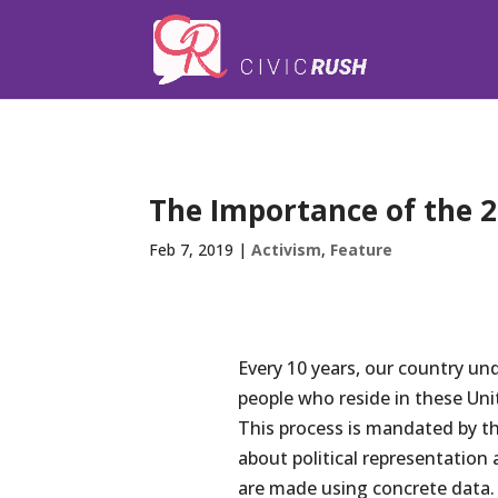
);
The Importance of the 2
Feb 7, 2019
|
Activism
,
Feature
Every 10 years, our country un
people who reside in these Uni
This process is mandated by th
about political representation 
are made using concrete data. 