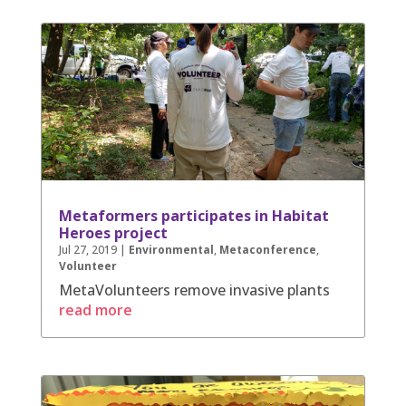
Metaformers participates in Habitat
Heroes project
Jul 27, 2019
|
Environmental
,
Metaconference
,
Volunteer
MetaVolunteers remove invasive plants
read more