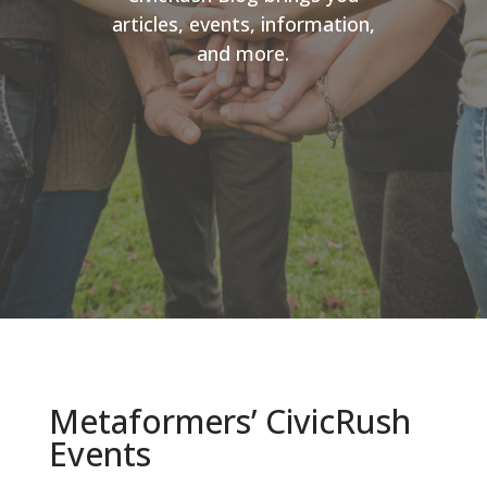
articles, events, information,
and more.
Metaformers’ CivicRush
Events