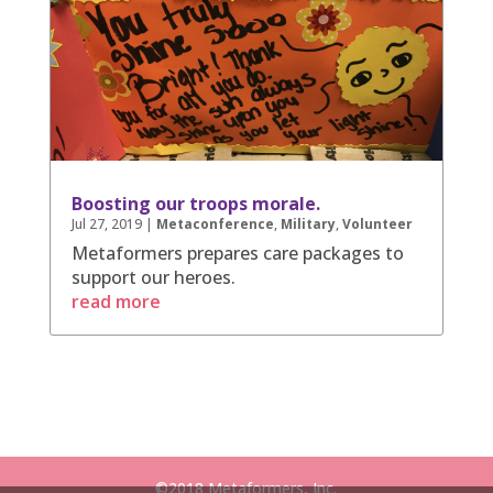
Boosting our troops morale.
Jul 27, 2019
|
Metaconference
,
Military
,
Volunteer
Metaformers prepares care packages to
support our heroes.
read more
©2018 Metaformers, Inc.