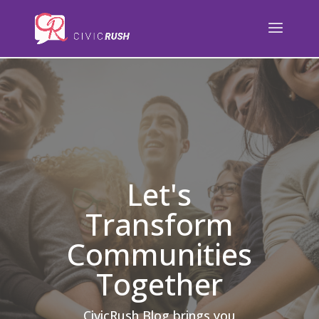
);
Let's
Transform
Communities
Together
CivicRush Blog brings you